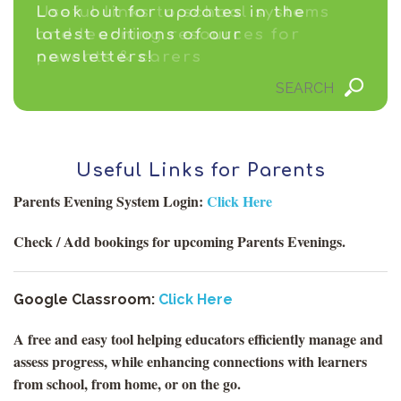
Useful links to school systems
Look out for updates in the
and learning resources for
latest editions of our
parents & carers
newsletters!
Useful Links for Parents
Parents Evening System Login:
Click Here
Check / Add bookings for upcoming Parents Evenings.
Google Classroom:
Click Here
A free and easy tool helping educators efficiently manage and
assess progress, while enhancing connections with learners
from school, from home, or on the go.