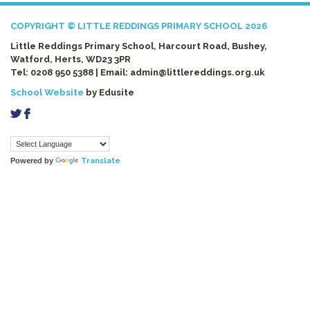
COPYRIGHT © LITTLE REDDINGS PRIMARY SCHOOL 2026
Little Reddings Primary School, Harcourt Road, Bushey,
Watford, Herts, WD23 3PR
Tel: 0208 950 5388 | Email:
admin@littlereddings.org.uk
School Website
by Edusite
a
b
Powered by
Translate