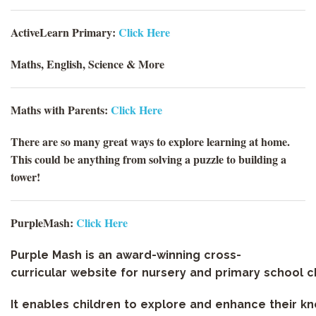
ActiveLearn Primary:
Click Here
Maths, English, Science & More
Maths with Parents:
Click Here
There are so many great ways to explore learning at home.
This could be anything from solving a puzzle to building a
tower!
PurpleMash:
Click Here
Purple
Mash
is
an
award-winning
cross-
curricular
website
for
nursery
and
primary
school
c
It
enables
children
to
explore
and
enhance
their
kn