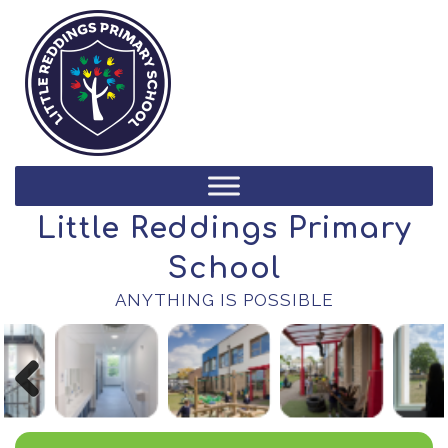
Little Reddings Primary
School
ANYTHING IS POSSIBLE
Previous