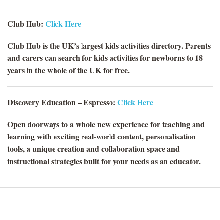
Club Hub:
Click Here
Club Hub is the UK’s largest kids activities directory. Parents
and carers can search for kids activities for newborns to 18
years in the whole of the UK for free.
Discovery Education – Espresso:
Click Here
Open doorways to a whole new experience for teaching and
learning with exciting real-world content, personalisation
tools, a unique creation and collaboration space and
instructional strategies built for your needs as an educator.