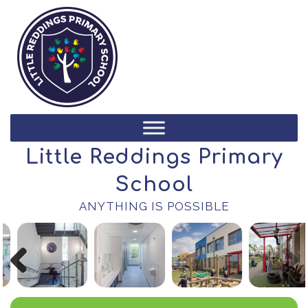
Little Reddings Primary
School
ANYTHING IS POSSIBLE
Previous
Next